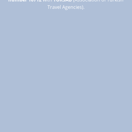
Travel Agencies).