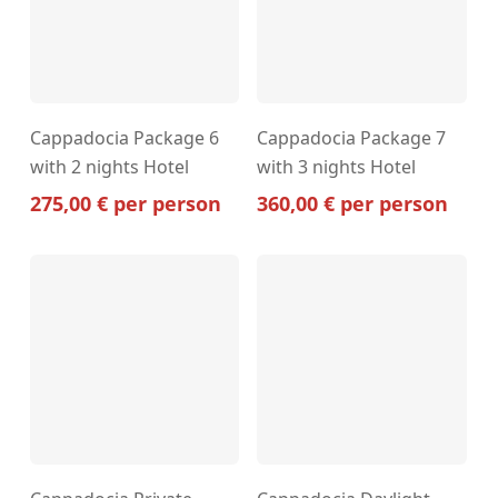
Cappadocia Package 6
Cappadocia Package 7
with 2 nights Hotel
with 3 nights Hotel
275,00
€
per person
360,00
€
per person
This