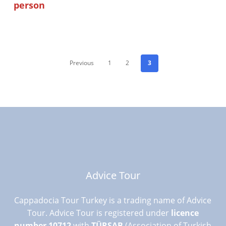
person
Previous
1
2
3
Advice Tour
Cappadocia Tour Turkey is a trading name of Advice
Tour. Advice Tour is registered under
licence
number 10712
with
TÜRSAB
(Association of Turkish