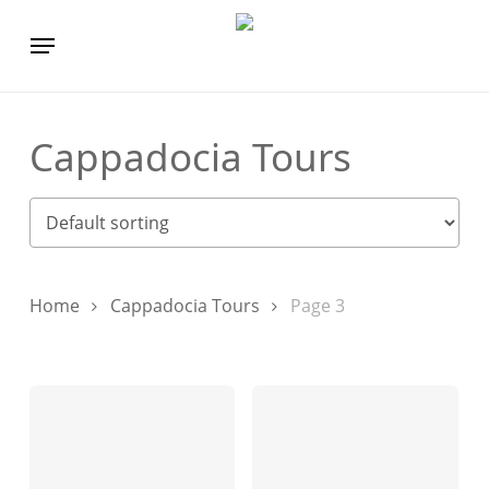
Skip
Menu
to
main
content
Cappadocia Tours
Home
Cappadocia Tours
Page 3