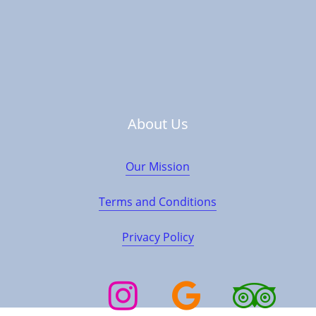
Contact Us
+90 545 390 50 50
About Us
Our Mission
info@cappadociatourturkey.com
Terms and Conditions
Location
Privacy Policy
Instagram
Google
TripAdvisor
Trustpilot
Business