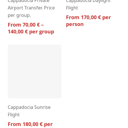
Cappadocia Private
Cappadocia Daylight
product
Airport Transfer. Price
Flight
has
per group.
multiple
From
170,00
€
per
variants.
person
From
70,00
€
–
The
Price
140,00
€
per group
options
range:
may
70,00 €
through
be
140,00 €
chosen
on
the
product
page
Cappadocia Sunrise
Flight
From
180,00
€
per